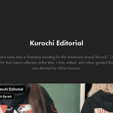
Kurochi Editorial
pent some time in Romania shooting for the streetwear brand 'Kurochi'. 
or their latest collection at the time. I shot, edited, and colour graded th
was directed by Mihai Muscan.