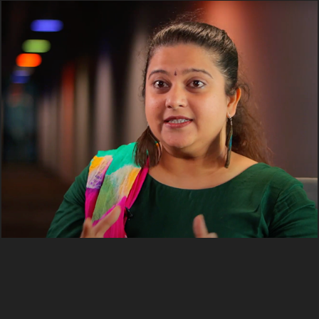
Meet our Mumbai Studio
2025