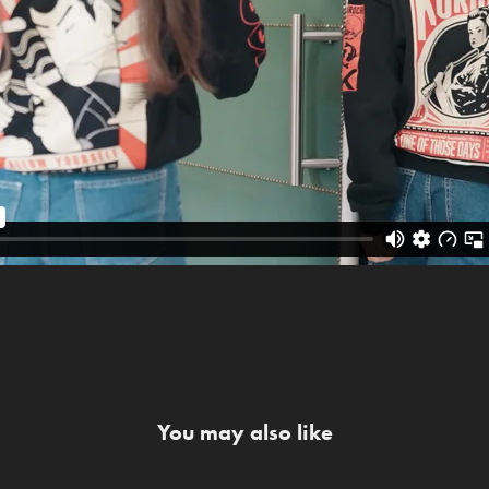
You may also like