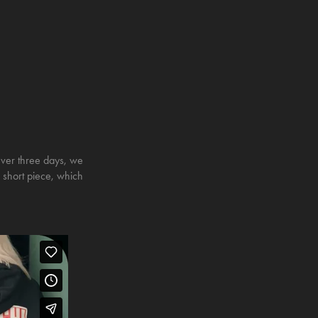
Over three days, we
is short piece, which