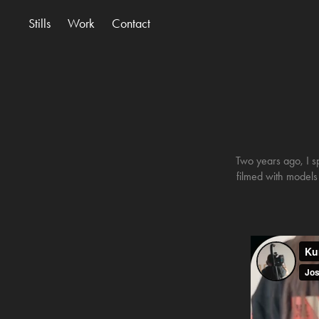
Stills
Work
Contact
Two years ago, I s
filmed with models f