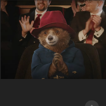
Paddington Win's BAFTA
2025