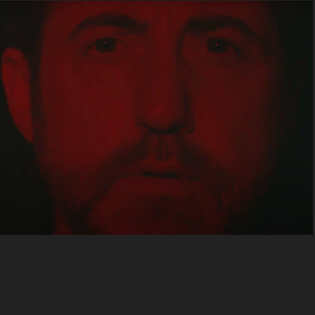
Quietus
2025