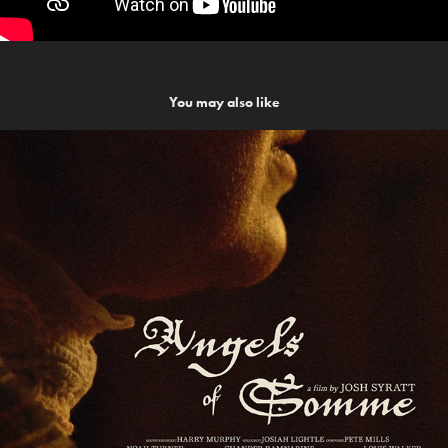
You may also like
Angels of Somme
2023