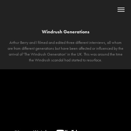
Windrush Generations
Arthur Berry and I filmed and edited three different interviews, all whom
are from different generations but have been affected or influenced by the
arrival of 'The Windrush Generation' in the UK. This was around the time
the Windrush scandal had started to resurface.